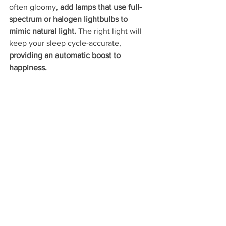
often gloomy, 
add lamps that use full-
spectrum or halogen lightbulbs to 
mimic natural light.
 The right light will 
keep your sleep cycle-accurate, 
providing an automatic boost to 
happiness. 