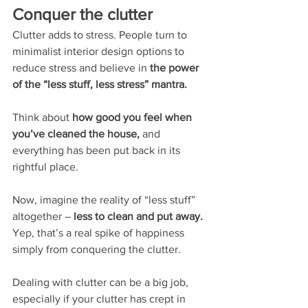
Conquer the clutter
Clutter adds to stress. People turn to 
minimalist interior design options to 
reduce stress and believe in
 the power 
of the “less stuff, less stress” mantra.
Think about
 how good you feel when 
you’ve cleaned the house, 
and 
everything has been put back in its 
rightful place. 
Now, imagine the reality of “less stuff” 
altogether – 
less to clean and put away.
Yep, that’s a real spike of happiness 
simply from conquering the clutter. 
Dealing with clutter can be a big job, 
especially if your clutter has crept in 