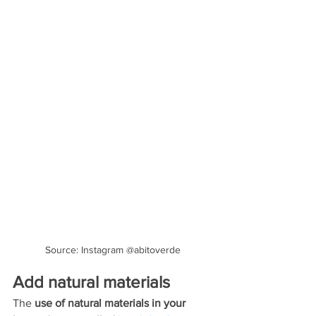
Source: Instagram @abitoverde
Add natural materials
The 
use of natural materials in your 