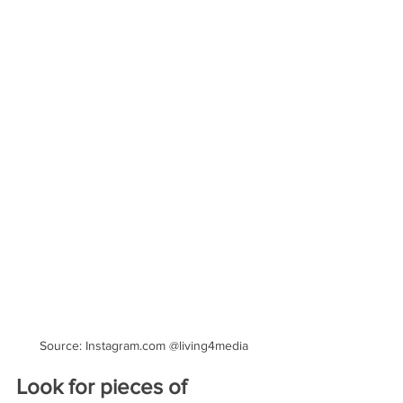
Source: Instagram.com @living4media
Look for pieces of 