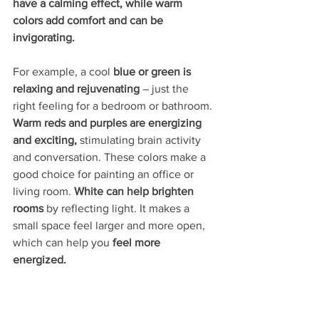
have a calming effect, while warm 
colors add comfort and can be 
invigorating.
For example, a cool 
blue or green is 
relaxing and rejuvenating 
– just the 
right feeling for a bedroom or bathroom. 
Warm reds and purples are energizing 
and exciting,
 stimulating brain activity 
and conversation. These colors make a 
good choice for painting an office or 
living room. 
White can help brighten 
rooms
 by reflecting light. It makes a 
small space feel larger and more open, 
which can help you 
feel more 
energized.