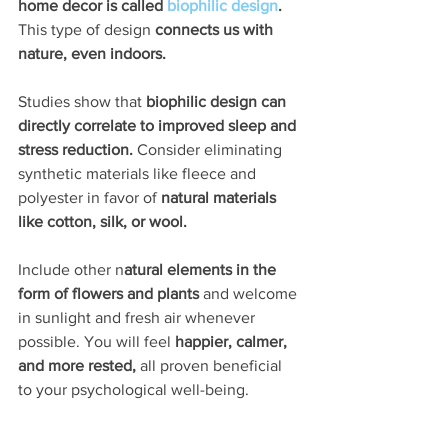
home decor is called 
biophilic design
. 
This type of design 
connects us with 
nature, even indoors. 
Studies show that 
biophilic design can 
directly correlate to improved sleep and 
stress reduction.
 Consider eliminating 
synthetic materials like fleece and 
polyester in favor of
 natural materials 
like cotton, silk, or wool.
Include other n
atural elements in the 
form of flowers and plants 
and welcome 
in sunlight and fresh air whenever 
possible. You will feel 
happier, calmer, 
and more rested, 
all proven beneficial 
to your psychological well-being.