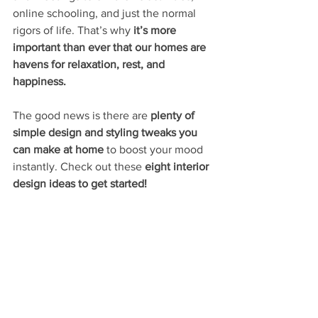
online schooling, and just the normal 
rigors of life. That’s why
 it’s more 
important than ever that our homes are 
havens for relaxation, rest, and 
happiness. 
The good news is there are 
plenty of 
simple design and styling tweaks you 
can make at home 
to boost your mood 
instantly. Check out these 
eight interior 
design ideas to get started!