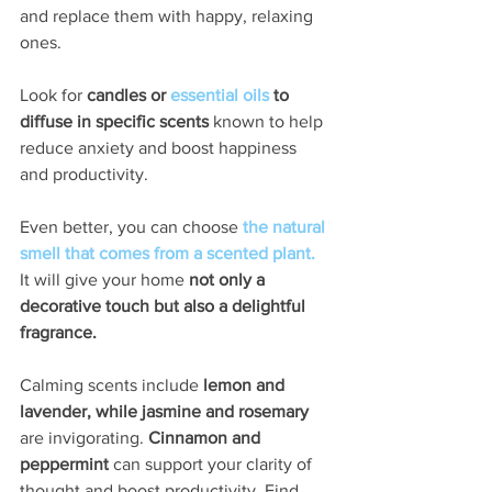
and replace them with happy, relaxing 
ones. 
Look for 
candles or 
essential oils
 to 
diffuse in specific scents
 known to help 
reduce anxiety and boost happiness 
and productivity. 
Even better, you can choose 
the natural 
smell that comes from a scented plant.
It will give your home 
not only a 
decorative touch but also a delightful 
fragrance. 
Calming scents include 
lemon and 
lavender, while jasmine and rosemary
are invigorating. 
Cinnamon and 
peppermint 
can support your clarity of 
thought and boost productivity. Find 