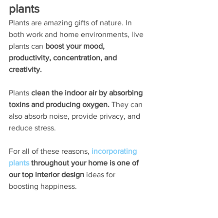
plants
Plants are amazing gifts of nature. In 
both work and home environments, live 
plants can 
boost your mood, 
productivity, concentration, and 
creativity. 
Plants
 clean the indoor air by absorbing 
toxins and producing oxygen.
 They can 
also absorb noise, provide privacy, and 
reduce stress. 
For all of these reasons, 
incorporating 
plants
 throughout your home is one of 
our top interior design 
ideas for 
boosting happiness. 