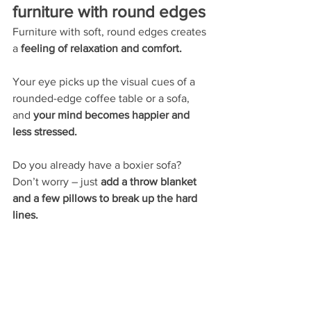
furniture with round edges
Furniture with soft, round edges creates 
a 
feeling of relaxation and comfort. 
Your eye picks up the visual cues of a 
rounded-edge coffee table or a sofa, 
and 
your mind becomes happier and 
less stressed. 
Do you already have a boxier sofa? 
Don’t worry – just 
add a throw blanket 
and a few pillows to break up the hard 
lines. 