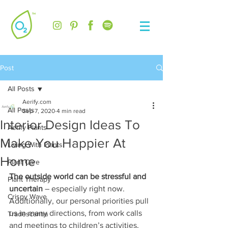
Post
All Posts
Aerify.com
All Posts
Sep 7, 2020
4 min read
Interior Design Ideas To
Aerify Plants
Make You Happier At
Living With Plants
Home
Plant Care
The outside world can be stressful and 
Plant Therapy
uncertain 
– especially right now. 
Crispy Wave
Additionally, our personal priorities pull 
us in many directions, from work calls 
Tradescantia
and meetings to children’s activities, 