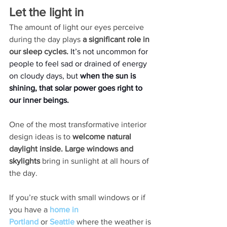
Let the light in 
The amount of light our eyes perceive 
during the day plays 
a significant role in 
our sleep cycles. 
It’s not uncommon for 
people to feel sad or drained of energy 
on cloudy days, but 
when the sun is 
shining, that solar power goes right to 
our inner beings. 
One of the most transformative interior 
design ideas is to 
welcome natural 
daylight inside. Large windows and 
skylights 
bring in sunlight at all hours of 
the day. 
If you’re stuck with small windows or if 
you have a 
home in 
Portland
or
Seattle
 where the weather is 