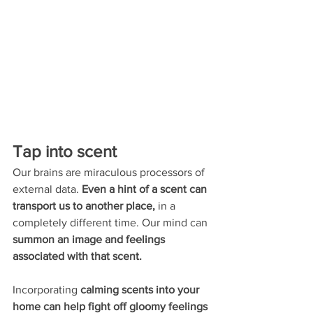
Tap into scent 
Our brains are miraculous processors of 
external data. 
Even a hint of a scent can 
transport us to another place,
 in a 
completely different time. Our mind can 
summon an image and feelings 
associated with that scent. 
Incorporating 
calming scents into your 
home can help fight off gloomy feelings 