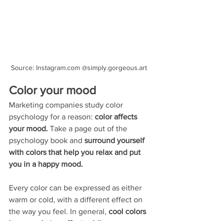
Source: Instagram.com @simply.gorgeous.art
Color your mood
Marketing companies study color 
psychology for a reason: 
color affects 
your mood. 
Take a page out of the 
psychology book and 
surround yourself 
with colors that help you relax and put 
you in a happy mood.
Every color can be expressed as either 
warm or cold, with a different effect on 
the way you feel. In general, 
cool colors 