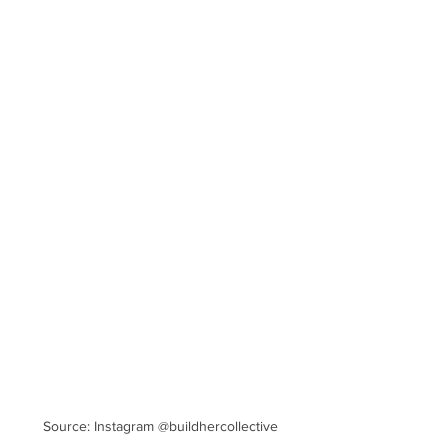
Source: Instagram @buildhercollective