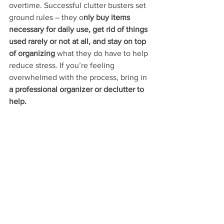
overtime. Successful clutter busters set 
ground rules – they o
nly buy items 
necessary for daily use, get rid of things 
used rarely or not at all, and stay on top 
of organizing
 what they do have to help 
reduce stress. If you’re feeling 
overwhelmed with the process, bring in 
a professional organizer or declutter to 
help.