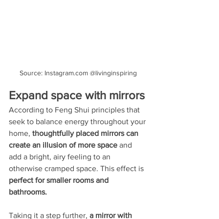
Source: Instagram.com @livinginspiring
Expand space with mirrors
According to Feng Shui principles that 
seek to balance energy throughout your 
home, 
thoughtfully placed mirrors can 
create an illusion of more space
 and 
add a bright, airy feeling to an 
otherwise cramped space. This effect is 
perfect for smaller rooms and 
bathrooms. 
Taking it a step further,
 a mirror with 