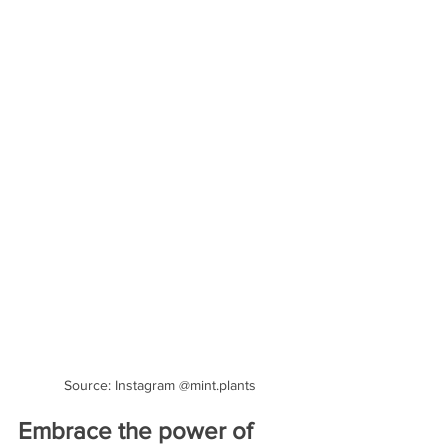
Source: Instagram @mint.plants
Embrace the power of 