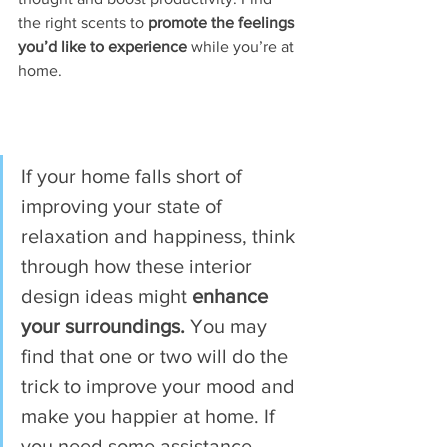
the right scents to
 promote the feelings 
you’d like to experience 
while you’re at 
home. 
If your home falls short of 
improving your state of 
relaxation and happiness, think 
through how these interior 
design ideas might 
enhance 
your surroundings.
 You may 
find that one or two will do the 
trick to improve your mood and 
make you happier at home. If 
you need some assistance 