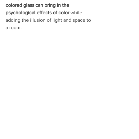
colored glass can bring in the 
psychological effects of color
 while 
adding the illusion of light and space to 
a room. 