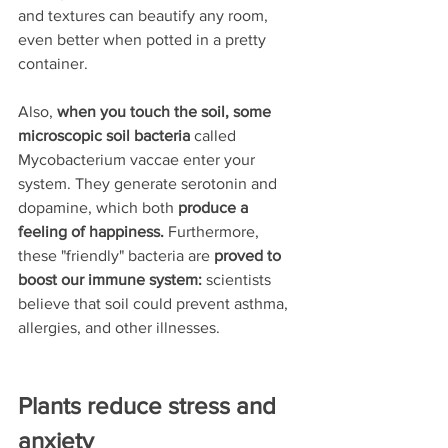
and textures can beautify any room, 
even better when potted in a pretty 
container.
Also, 
when you touch the soil, some 
microscopic soil bacteria
 called 
Mycobacterium vaccae enter your 
system.
They generate serotonin and 
dopamine, which both 
produce a 
feeling of happiness.
 Furthermore, 
these "friendly" bacteria are 
proved to 
boost our immune system: 
scientists 
believe that soil could prevent asthma, 
allergies, and other illnesses.
Plants reduce stress and 
anxiety