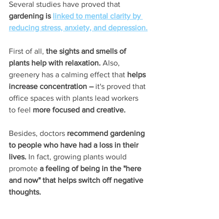
Several studies have proved that
gardening is 
linked to mental clarity by 
reducing stress, anxiety, and depression.
First of all, 
the sights and smells of 
plants help with relaxation. 
Also, 
greenery has a calming effect that 
helps 
increase concentration –
 it's proved that 
office spaces with plants lead workers 
to feel 
more focused and creative.
Besides, doctors 
recommend gardening 
to people who have had a loss in their 
lives.
 In fact, growing plants would 
promote 
a feeling of being in the "here 
and now" that helps switch off negative 
thoughts.