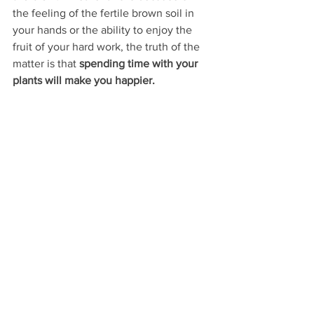
the feeling of the fertile brown soil in 
your hands or the ability to enjoy the 
fruit of your hard work, the truth of the 
matter is that 
spending time with your 
plants will make you happier.