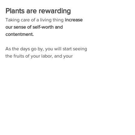
Plants are rewarding 
Taking care of a living thing 
increase 
our sense of self-worth and 
contentment. 
As the days go by, you will start seeing 
the fruits of your labor, and your 
accomplishments will give you great 
joy. 
Seeing your plants growing and 
thriving due to your work and 
dedication 
will make you feel delighted 
and fulfilled.
Moreover,
 as you see your foliage 
blossom, you develop a deeper 
connection to nature
. By closely 
watching your plants grow, you will be 