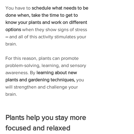
You have to 
schedule what needs to be 
done when, take the time to get to 
know your plants and work on different 
options
 when they show signs of stress 
–
 and all of this activity stimulates your 
brain.
For this reason, plants can promote 
problem-solving, learning, and sensory 
awareness. By 
learning about new 
plants and gardening techniques,
 you
will strengthen and challenge your 
brain.
Plants help you stay more 
focused and relaxed