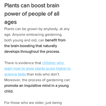
Plants can boost brain 
power of people of all 
ages
Plants can be grown by anybody, at any 
age. Anyone embracing gardening, 
both young and old, can 
benefit from 
the brain-boosting that naturally 
develops throughout the process.
There is evidence that 
children who 
learn how to grow plants score higher in 
science tests
 than kids who don’t. 
Moreover, the process of gardening can 
promote an inquisitive mind in a young 
child.
For those who are older, just being 