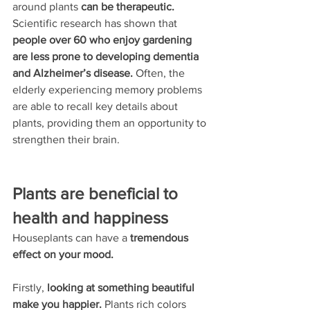
around plants 
can be therapeutic.
Scientific research has shown that 
people over 60 who enjoy gardening 
are less prone to developing dementia 
and Alzheimer’s disease.
 Often,
the 
elderly experiencing memory problems 
are able to recall key details about 
plants,
providing them an opportunity to 
strengthen their brain.
Plants are beneficial to 
health and happiness
Houseplants can have a 
tremendous 
effect on your mood.
Firstly,
 looking at something beautiful 
make you happier.
 Plants rich colors 