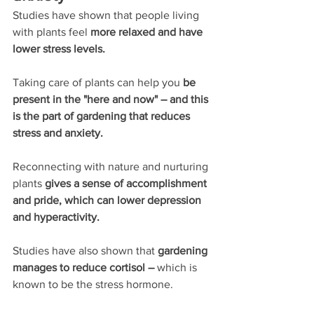
Studies have shown that people living 
with plants feel 
more relaxed and have 
lower stress levels.
Taking care of plants can help you 
be 
present in the "here and now" – and this 
is the part of gardening that reduces 
stress and anxiety.
Reconnecting with nature and nurturing 
plants 
gives a sense of accomplishment 
and pride, which can lower depression 
and hyperactivity. 
Studies have also shown that 
gardening 
manages to reduce cortisol – 
which is 
known to be the stress hormone.