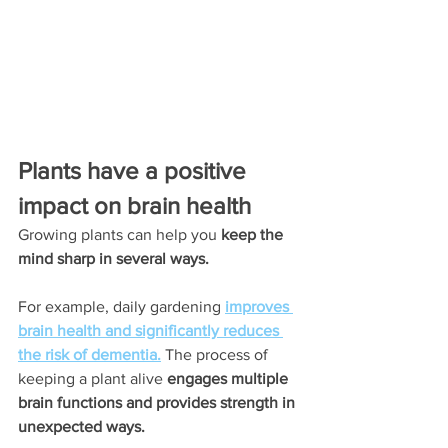
Plants have a positive 
impact on brain health
Growing plants can help you 
keep the 
mind sharp in several ways.
For example, daily gardening
improves 
brain health and significantly reduces 
the risk of dementia.
 The process of 
keeping a plant alive
 engages multiple 
brain functions and provides strength in 
unexpected ways.