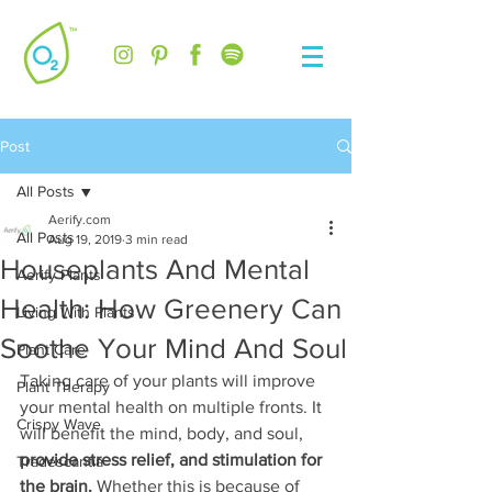
Post
All Posts
Aerify.com
All Posts
Aug 19, 2019
3 min read
Houseplants And Mental
Aerify Plants
Health: How Greenery Can
Living With Plants
Soothe Your Mind And Soul
Plant Care
Taking care of your plants will improve 
Plant Therapy
your mental health on multiple fronts. It 
Crispy Wave
will benefit the mind, body, and soul, 
provide stress relief, and stimulation for 
Tradescantia
the brain.
 Whether this is because of 